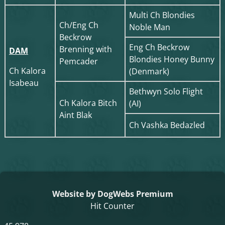
Multi Ch Blondies
Ch/Eng Ch
Noble Man
Beckrow
Eng Ch Beckrow
Brenning with
DAM
Blondies Honey Bunny
Pemcader
Ch Kalora
(Denmark)
Isabeau
Bethwyn Solo Flight
Ch Kalora Bitch
(AI)
Aint Blak
Ch Vashka Bedazled
Website by DogWebs Premium
Hit Counter