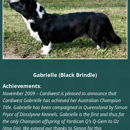
Gabrielle (Black Brindle)
Achievements
:
November 2009 – Cardiwest is pleased to announce that
Cardiwest Gabrielle has achieved her Australian Champion
Title. Gabrielle has been campaigned in Queensland by Simon
Pryor of Dosslynne Kennels. Gabrielle is the first and thus far
the only Champion offspring of Yardican Q’s Q-Gem to Oz
(Imp Fin). We extend our thanks to Simon for this