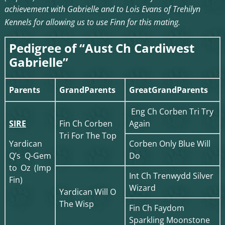
achievement with Gabrielle and to Lois Evans of Trehilyn
Kennels for allowing us to use Finn for this mating.
Pedigree of “Aust Ch Cardiwest
Gabrielle”
Parents
GrandParents
GreatGrandParents
Eng Ch Corben Tri Try
SIRE
Fin Ch Corben
Again
Tri For The Top
Yardican
Corben Only Blue Will
Q’s Q-Gem
Do
to Oz (Imp
Int Ch Trenwydd Silver
Fin)
Wizard
Yardican Will O
The Wisp
Fin Ch Faydom
Sparkling Moonstone