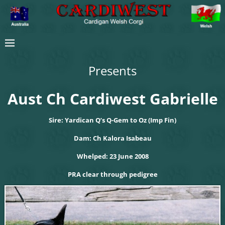
Presents
Aust Ch Cardiwest Gabrielle
Sire: Yardican Q’s Q-Gem to Oz (Imp Fin)
Dam: Ch Kalora Isabeau
Whelped: 23 June 2008
PRA clear through pedigree