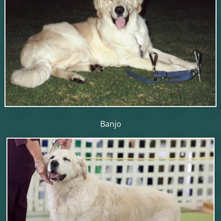
Banjo