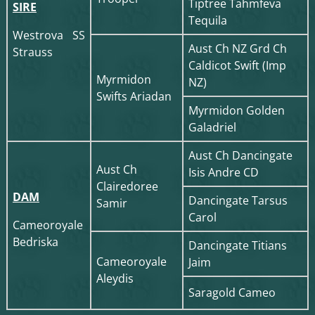
Tiptree Tahmfeva
SIRE
Tequila
Westrova SS
Aust Ch NZ Grd Ch
Strauss
Caldicot Swift (Imp
Myrmidon
NZ)
Swifts Ariadan
Myrmidon Golden
Galadriel
Aust Ch Dancingate
Aust Ch
Isis Andre CD
Clairedoree
DAM
Dancingate Tarsus
Samir
Carol
Cameoroyale
Bedriska
Dancingate Titians
Cameoroyale
Jaim
Aleydis
Saragold Cameo