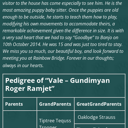
visitor to the house has come especially to see him. He is the
most amazing puppy baby sitter. Once the puppies are old
enough to be outside, he starts to teach them how to play,
modifying his own movements to accommodate theirs, a
remarkable achievement given the difference in size. It is with
a very sad heart that we had to say “Goodbye” to Banjo on
10th October 2014. He was 15 and was just too tired to stay.
We miss you so much, our beautiful boy, and look forward to
meeting you at Rainbow Bridge. Forever in our thoughts;
always in our hearts.
Pedigree of “Vale – Gundimyan
Roger Ramjet”
Parents
GrandParents
GreatGrandParents
Oaklodge Strauss
Tiptree Tequss
Trooper