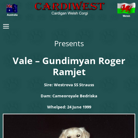
Presents
Vale – Gundimyan Roger
Ramjet
Sire: Westrova SS Strauss
Dam: Cameoroyale Bedriska
Whelped: 24 June 1999