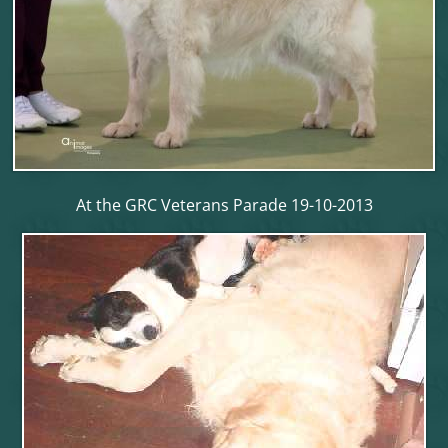
At the GRC Veterans Parade 19-10-2013