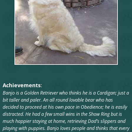
Achievements
:
Banjo is a Golden Retriever who thinks he is a Cardigan; just a
bit taller and paler. An all round lovable bear who has
decided to proceed at his own pace in Obedience; he is easily
distracted. He had a few small wins in the Show Ring but is
much happier staying at home, retrieving Dad’s slippers and
playing with puppies. Banjo loves people and thinks that every